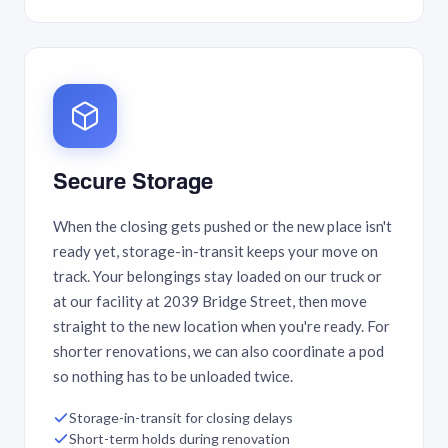
Secure Storage
When the closing gets pushed or the new place isn't
ready yet, storage-in-transit keeps your move on
track. Your belongings stay loaded on our truck or
at our facility at 2039 Bridge Street, then move
straight to the new location when you're ready. For
shorter renovations, we can also coordinate a pod
so nothing has to be unloaded twice.
Storage-in-transit for closing delays
Short-term holds during renovation