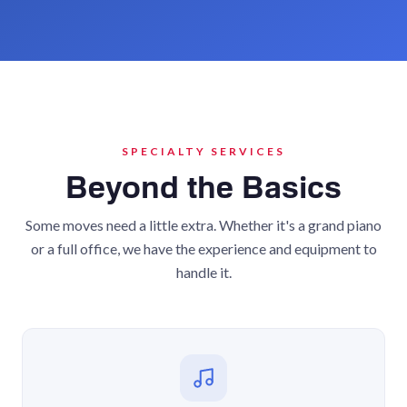
SPECIALTY SERVICES
Beyond the Basics
Some moves need a little extra. Whether it's a grand piano
or a full office, we have the experience and equipment to
handle it.