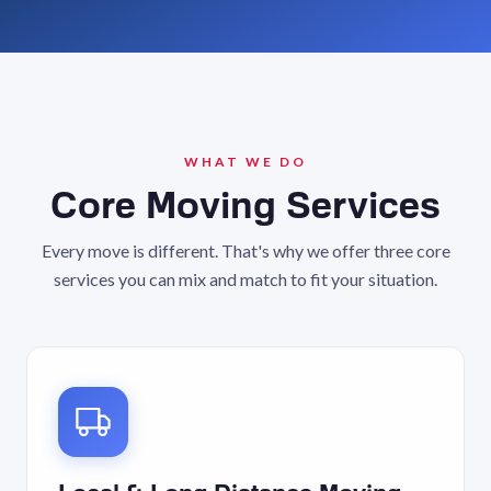
WHAT WE DO
Core Moving Services
Every move is different. That's why we offer three core
services you can mix and match to fit your situation.