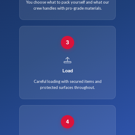
You choose what to pack yourself and what our
crew handles with pro-grade materials.
3
Load
Careful loading with secured items and
protected surfaces throughout.
4