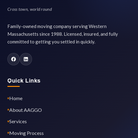
Cross town, world round
Family-owned moving company serving Western
Massachusetts since 1988. Licensed, insured, and fully
committed to getting you settled in quickly.
Quick Links
Home
About AAGGO
Services
Moving Process