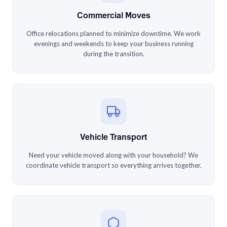
Commercial Moves
Office relocations planned to minimize downtime. We work
evenings and weekends to keep your business running
during the transition.
Vehicle Transport
Need your vehicle moved along with your household? We
coordinate vehicle transport so everything arrives together.