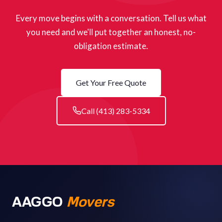
Every move begins with a conversation. Tell us what
you need and we'll put together an honest, no-
obligation estimate.
Get Your Free Quote
Call (413) 283-5334
AAGGO
Movers