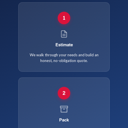
1
Estimate
We walk through your needs and build an
honest, no-obligation quote.
2
Pack