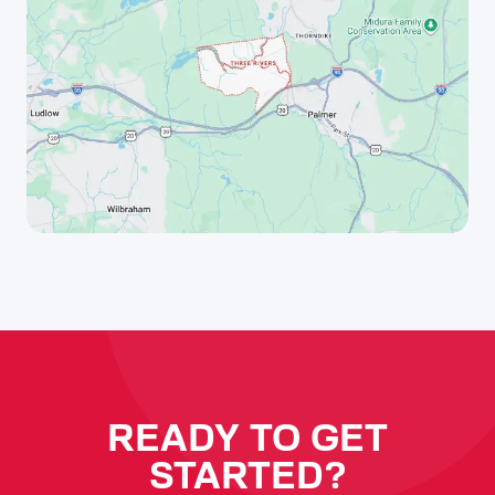
READY TO GET
STARTED?