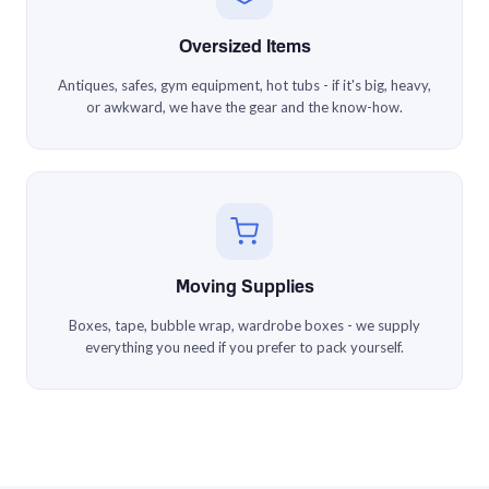
Oversized Items
Antiques, safes, gym equipment, hot tubs - if it's big, heavy,
or awkward, we have the gear and the know-how.
Moving Supplies
Boxes, tape, bubble wrap, wardrobe boxes - we supply
everything you need if you prefer to pack yourself.