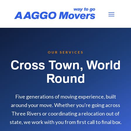
OUR SERVICES
Cross Town, World
Round
Five generations of moving experience, built
around your move. Whether you're going across
Three Rivers or coordinating a relocation out of
state, we work with you from first call to final box.