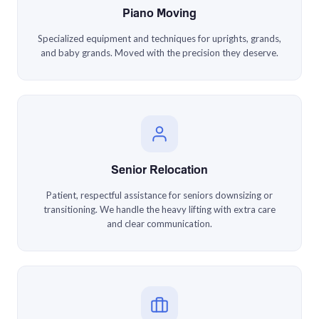
Piano Moving
Specialized equipment and techniques for uprights, grands,
and baby grands. Moved with the precision they deserve.
Senior Relocation
Patient, respectful assistance for seniors downsizing or
transitioning. We handle the heavy lifting with extra care
and clear communication.