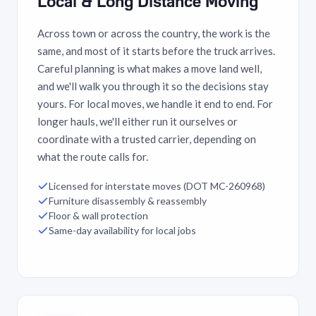
Local & Long Distance Moving
Across town or across the country, the work is the
same, and most of it starts before the truck arrives.
Careful planning is what makes a move land well,
and we'll walk you through it so the decisions stay
yours. For local moves, we handle it end to end. For
longer hauls, we'll either run it ourselves or
coordinate with a trusted carrier, depending on
what the route calls for.
Licensed for interstate moves (DOT MC-260968)
Furniture disassembly & reassembly
Floor & wall protection
Same-day availability for local jobs