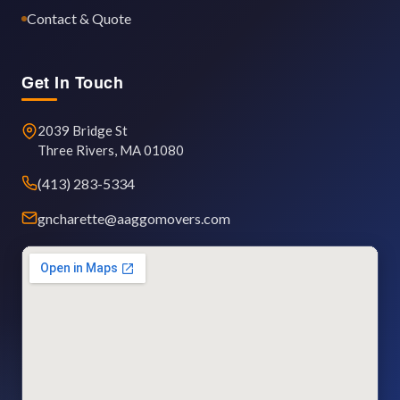
Contact & Quote
Get In Touch
2039 Bridge St
Three Rivers, MA 01080
(413) 283-5334
gncharette@aaggomovers.com