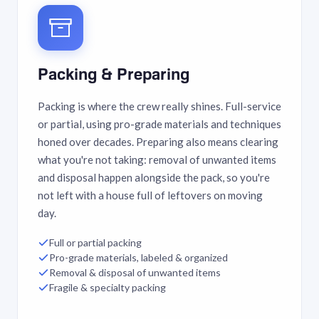
Packing & Preparing
Packing is where the crew really shines. Full-service
or partial, using pro-grade materials and techniques
honed over decades. Preparing also means clearing
what you're not taking: removal of unwanted items
and disposal happen alongside the pack, so you're
not left with a house full of leftovers on moving
day.
Full or partial packing
Pro-grade materials, labeled & organized
Removal & disposal of unwanted items
Fragile & specialty packing