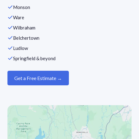
Monson
Ware
Wilbraham
Belchertown
Ludlow
Springfield & beyond
Get a Free Estimate →