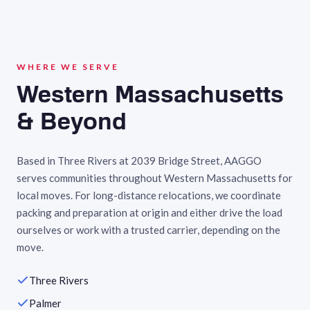
WHERE WE SERVE
Western Massachusetts
& Beyond
Based in Three Rivers at 2039 Bridge Street, AAGGO
serves communities throughout Western Massachusetts for
local moves. For long-distance relocations, we coordinate
packing and preparation at origin and either drive the load
ourselves or work with a trusted carrier, depending on the
move.
Three Rivers
Palmer