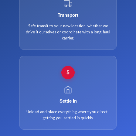
Transport
Safe transit to your new location, whether we
drive it ourselves or coordinate with a long-haul
carrier.
5
Settle In
Unload and place everything where you direct -
getting you settled in quickly.