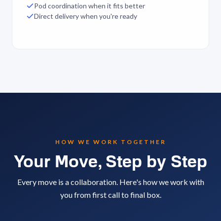
Pod coordination when it fits better
Direct delivery when you're ready
HOW WE WORK TOGETHER
Your Move, Step by Step
Every move is a collaboration. Here's how we work with
you from first call to final box.